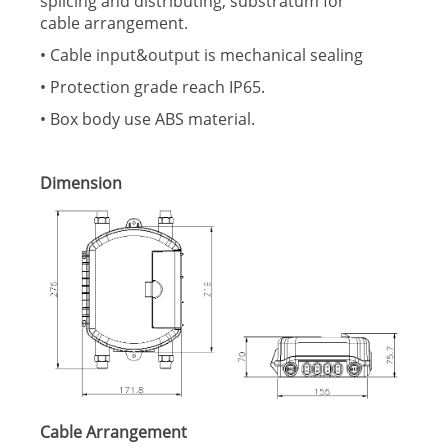
splicing and distributing, substratum for
cable arrangement.
• Cable input&output is mechanical sealing
• Protection grade reach IP65.
• Box body use ABS material.
Dimension
Cable Arrangement