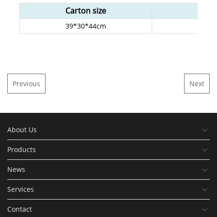
Carton size
G.
39*30*44cm
15
Previous
Next
About Us
Products
News
Services
Contact