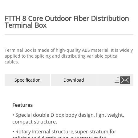
FTTH 8 Core Outdoor Fiber Distribution
Terminal Box
Terminal Box is made of high-quality ABS material. It is widely
applied to the splicing and distributing variable optical
cables.
Specification
Download
Features
• Special double D box body design, light weight,
compact structure.
• Rotary Internal structure,super-stratum for