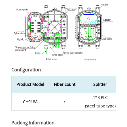
Configuration
Product Model
Fiber count
Splitter
1*8 PLC
CH018A
/
(steel tube type)
Packing Information