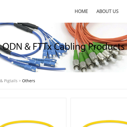
HOME
ABOUT US
About KOC
KOC Culture
Honors
Certificates
KOC Advantages
& Pigtails
>
Others
Production Base