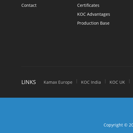
Optical Fibers & Cables
Contact
Certificates
KOC Advantages
Indoor Optic Cables
Production Base
Outdoor Optic Cables
Armored Optic Cables
Attenuation fiber
Active Products
LINKS
Kamax Europe
KOC India
KOC UK
Network Equipment
Industiral Switch
Equipment & Tools
Copyright © 20