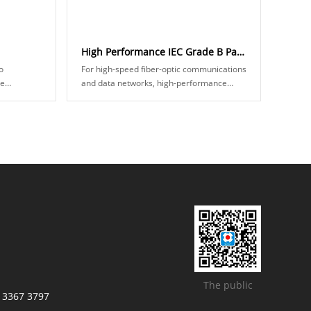
High Performance IEC Grade B Patch Cord
o
For high-speed fiber-optic communications
ve
and data networks, high-performance
ical fiber
fiber jumpers mean lower insertion loss
akes two
and better random interchangeability. IEC
......
The public
/ 3367 3797