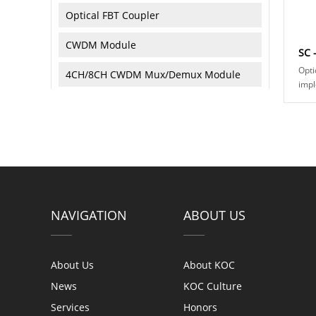
Optical FBT Coupler
CWDM Module
SC 
Opti
4CH/8CH CWDM Mux/Demux Module
impl
conn
DWDM Module
conn
fiber
Optical Attenuator
Optical Isolator
Optical Circulator
NAVIGATION
ABOUT US
Optical Collimator
Optical Reflector/Terminator
About Us
About KOC
Optical Loopback
News
KOC Culture
Services
Honors