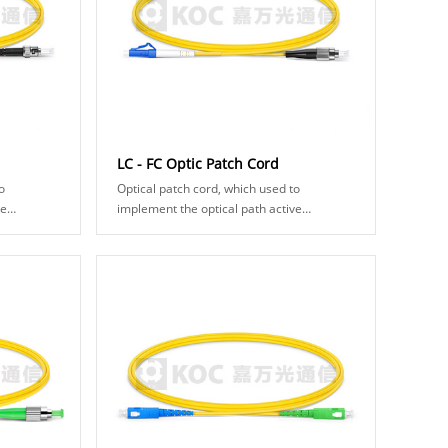
LC - FC Optic Patch Cord
o
Optical patch cord, which used to
ve
implement the optical path active
ical fiber
connection, and composed of optical fiber
akes two
connector and fiber cable. It makes two
fiber surf......