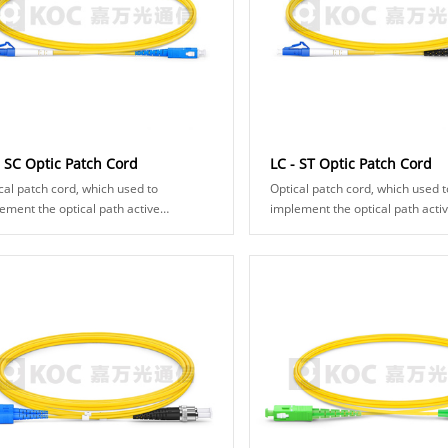
- SC Optic Patch Cord
LC - ST Optic Patch Cord
cal patch cord, which used to
Optical patch cord, which used t
ement the optical path active
implement the optical path acti
ection, and composed of optical fiber
connection, and composed of opt
ector and fiber cable. It makes two
connector and fiber cable. It m
 surf......
fiber surf......