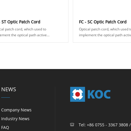
- ST Optic Patch Cord
FC - SC Optic Patch Cord
cal patch cord, which used to
Optical patch cord, which used t
ement the optical path active
implement the optical path acti
ection, and composed of optical fiber
connection, and composed of opt
ector and fiber cable. It makes two
connector and fiber cable. It m
 surf......
fiber surf......
NEWS
Company News
Industry News
Tel: +86 0755 - 3367 3808 
FAQ