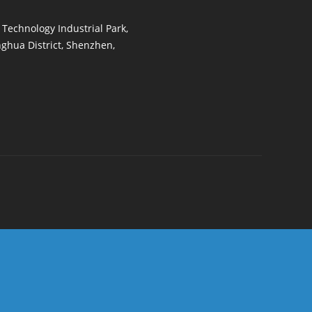
t Technology Industrial Park,
ghua District, Shenzhen,