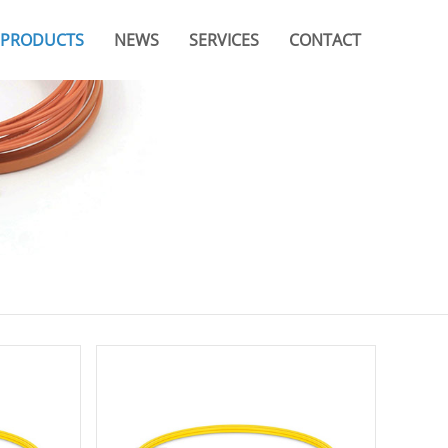
PRODUCTS
NEWS
SERVICES
CONTACT
Company News
Video
Branches & Offices
Industry News
Catalogue
FAQ