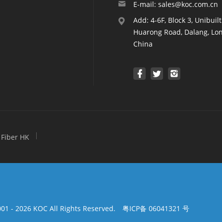
E-mail: sales@koc.com.cn
Add: 4-6F, Block 3, Unibuil
Huarong Road, Dalang, Lon
China
Fiber HK
01 - 2026 KOC All Rights Reserved.
粤ICP备 06041321 号