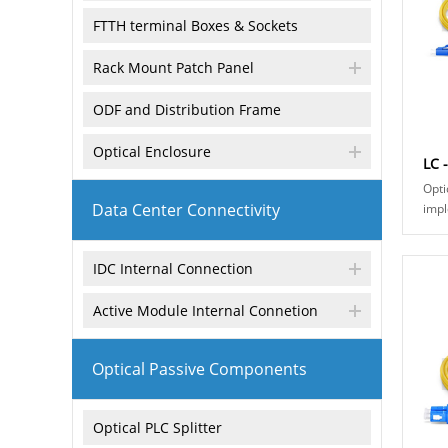
FTTH terminal Boxes & Sockets
Rack Mount Patch Panel
ODF and Distribution Frame
Optical Enclosure
LC 
Opti
Data Center Connectivity
impl
conn
conn
IDC Internal Connection
fiber
Active Module Internal Connetion
Optical Passive Components
Optical PLC Splitter