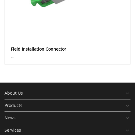
Field Installation Connector
...
About Us
Products
News
Services