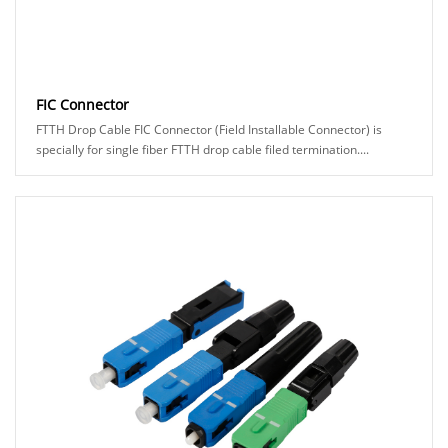
FIC Connector
FTTH Drop Cable FIC Connector (Field Installable Connector) is
specially for single fiber FTTH drop cable filed termination....