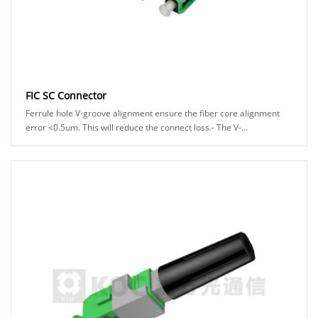
FIC SC Connector
Ferrule hole V-groove alignment ensure the fiber core alignment
error <0.5um. This will reduce the connect loss.- The V-...