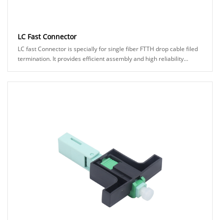
LC Fast Connector
LC fast Connector is specially for single fiber FTTH drop cable filed
termination. It provides efficient assembly and high reliability
connection to make it eas......