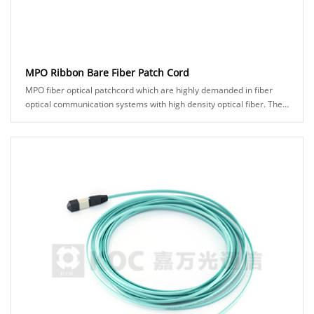
MPO Ribbon Bare Fiber Patch Cord
MPO fiber optical patchcord which are highly demanded in fiber
optical communication systems with high density optical fiber. The
250um bare ribbon fiber can be......