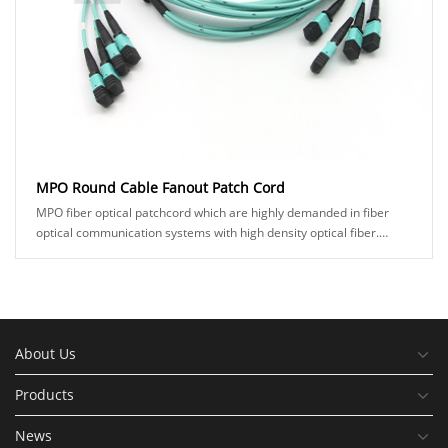
MPO Round Cable Fanout Patch Cord
MPO fiber optical patchcord which are highly demanded in fiber
optical communication systems with high density optical fiber.
KOC's MPO product comes in man......
About Us
Products
News