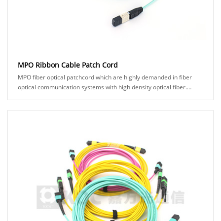
MPO Ribbon Cable Patch Cord
MPO fiber optical patchcord which are highly demanded in fiber
optical communication systems with high density optical fiber.
KOC's MPO product comes in man......