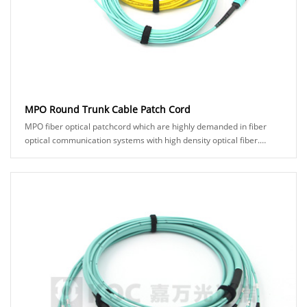
MPO Round Trunk Cable Patch Cord
MPO fiber optical patchcord which are highly demanded in fiber
optical communication systems with high density optical fiber.
KOC's MPO product comes in man......