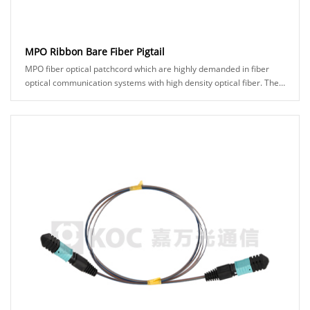
MPO Ribbon Bare Fiber Pigtail
MPO fiber optical patchcord which are highly demanded in fiber
optical communication systems with high density optical fiber. The
250um bare ribbon fiber can be......