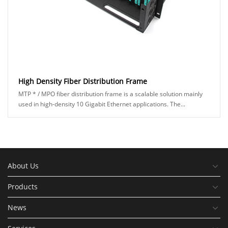
High Density Fiber Distribution Frame
MTP * / MPO fiber distribution frame is a scalable solution mainly
used in high-density 10 Gigabit Ethernet applications. The...
About Us
Products
News