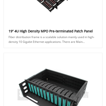
19” 4U High Density MPO Pre-terminated Patch Panel
Fiber distribution frame is a scalable solution mainly used in high-
density 10 Gigabit Ethernet applications. There are Main
Distribution Area (MDA) and Horizon......