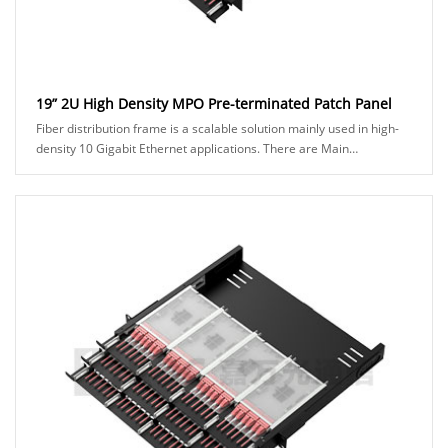
19” 2U High Density MPO Pre-terminated Patch Panel
Fiber distribution frame is a scalable solution mainly used in high-
density 10 Gigabit Ethernet applications. There are Main
Distribution Area (MDA) and Horizon......