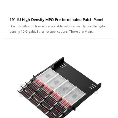
19” 1U High Density MPO Pre-terminated Patch Panel
Fiber distribution frame is a scalable solution mainly used in high-
density 10 Gigabit Ethernet applications. There are Main
Distribution Area (MDA) and Horizon......