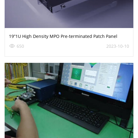
19”1U High Density MPO Pre-terminated Patch Panel
650
2023-10-10