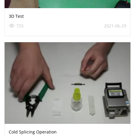
3D Test
733
2021-06-29
Cold Splicing Operation