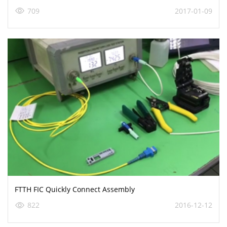
709
2017-01-09
FTTH FIC Quickly Connect Assembly
822
2016-12-12