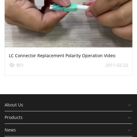
LC Connector Replacement Polarity Operation Video
801
2011-02-22
About Us
Products
News