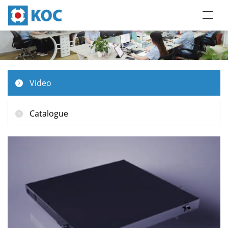
Video
Catalogue