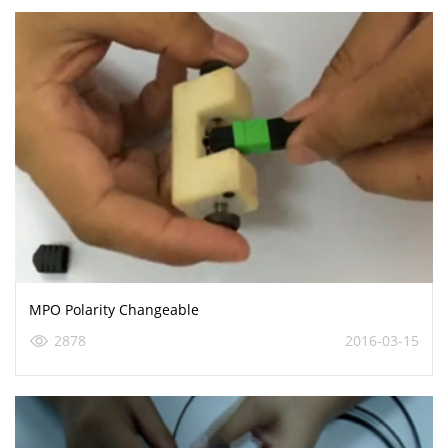
MPO Polarity Changeable
2878
2016-03-15