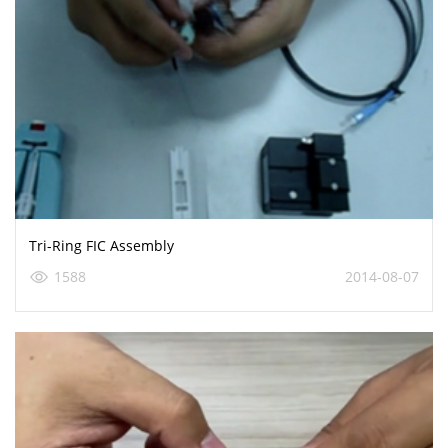
Tri-Ring FIC Assembly
1588
2014-08-07