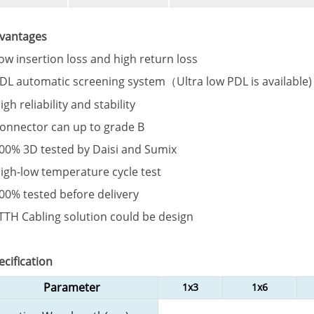
vantages
Low insertion loss and high return loss
PDL automatic screening system（Ultra low PDL is available)
igh reliability and stability
Connector can up to grade B
100% 3D tested by Daisi and Sumix
High-low temperature cycle test
100% tested before delivery
FTTH Cabling solution could be design
ecification
Parameter
1x3
1x6