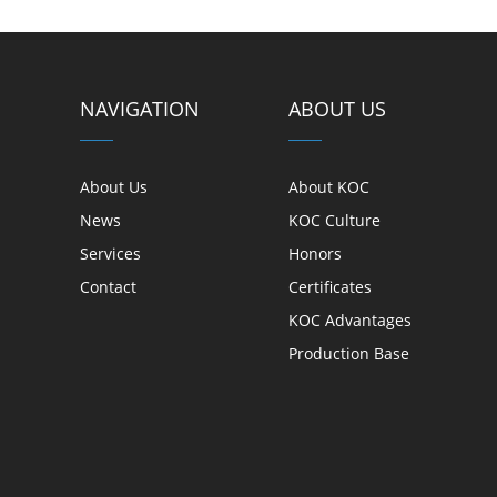
NAVIGATION
ABOUT US
About Us
About KOC
News
KOC Culture
Services
Honors
Contact
Certificates
KOC Advantages
Production Base