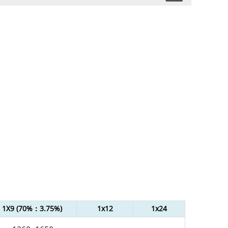
1X9 (70%：3.75%)
1x12
1x24