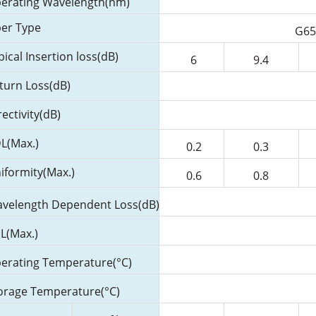
erating Wavelength(nm)
ber Type
G65
pical Insertion loss(dB)
6
9.4
turn Loss(dB)
rectivity(dB)
L(Max.)
0.2
0.3
iformity(Max.)
0.6
0.8
velength Dependent Loss(dB)
L(Max.)
erating Temperature(°C)
orage Temperature(°C)