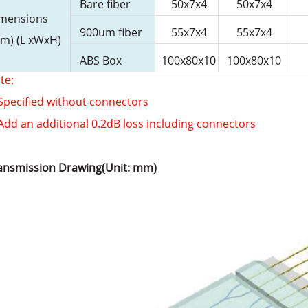
Bare fiber
50x7x4
50x7x4
mensions
900um fiber
55x7x4
55x7x4
m) (L xWxH)
ABS Box
100x80x10
100x80x10
te:
 Specified without connectors
 Add an additional 0.2dB loss including connectors
ansmission Drawing(Unit: mm)