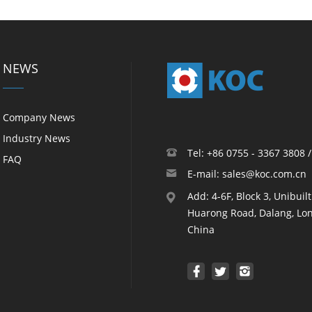
NEWS
Company News
Industry News
Tel: +86 0755 - 3367 3808 
FAQ
E-mail: sales@koc.com.cn
Add: 4-6F, Block 3, Unibuil
Huarong Road, Dalang, Lon
China