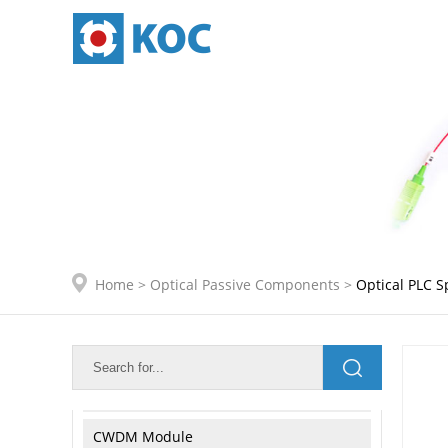
ODF and Distribution Frame
Optical Enclosure
Data Center Connectivity
IDC Internal Connection
Active Module Internal Connetion
Home
>
Optical Passive Components
>
Optical PLC Sp
Optical Passive Components
Optical PLC Splitter
Optical FBT Coupler
CWDM Module