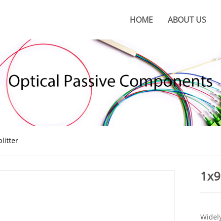
HOME
ABOUT US
About KOC
KOC Culture
Honors
Certificates
KOC Advantages
litter
Production Base
1x9
Widely