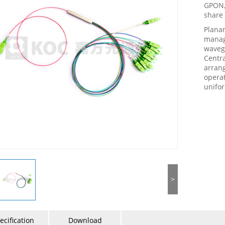
GPON, 
share 
Planar
manage
wavegu
Centra
arrang
opera
unifor
>
ecification
Download