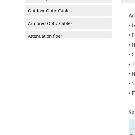
Outdoor Optic Cables
Ad
Armored Optic Cables
• 
• 
Attenuation fiber
• H
Active Products
• 
• 
Network Equipment
• 
• 
Industiral Switch
• 
Equipment & Tools
Sp
Tools and Equipment