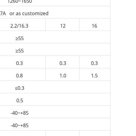
1260~1650
7A or as customized
2.2/16.3
12
16
≥55
≥55
0.3
0.3
0.3
0.8
1.0
1.5
≤0.3
0.5
-40~+85
-40~+85