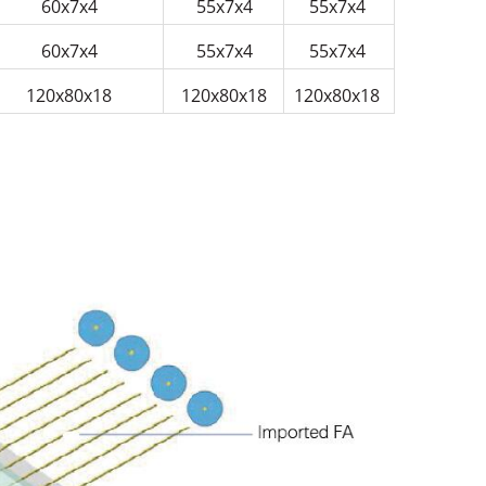
60x7x4
55x7x4
55x7x4
60x7x4
55x7x4
55x7x4
120x80x18
120x80x18
120x80x18