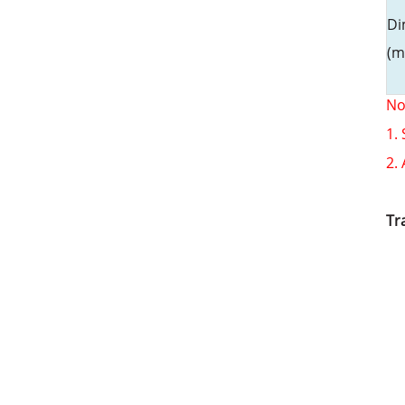
Di
(m
No
1.
2.
Tr