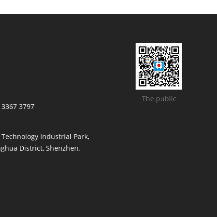
The public
/ 3367 3797
t Technology Industrial Park,
ghua District, Shenzhen,