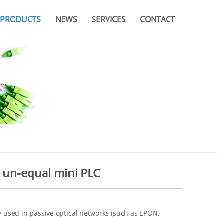
PRODUCTS
NEWS
SERVICES
CONTACT
Company News
Video
Branches & Offices
Industry News
Catalogue
FAQ
 un-equal mini PLC
 used in passive optical networks (such as EPON,