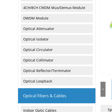
4CH/8CH CWDM Mux/Demux Module
DWDM Module
Optical Attenuator
Optical Isolator
Optical Circulator
Optical Collimator
Optical Reflector/Terminator
Optical Loopback
<
Optical Fibers & Cables
Sp
Indoor Optic Cables