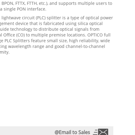
BPON, FTTX, FTTH, etc.), and supports multiple users to
a single PON interface.
 lightwave circuit (PLC) splitter is a type of optical power
ment device that is fabricated using silica optical
ide technology to distribute optical signals from
l Office (CO) to multiple premise locations. OPTICO full
e PLC Splitters feature small size, high reliability, wide
ting wavelength range and good channel-to-channel
mity.
@Email to Sales