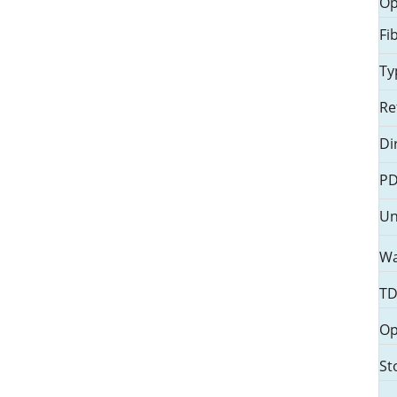
Op
触 摸 显 示
Fi
玻璃材料
Ty
触控屏 & 结构性产品
Re
触显模组产品 & 封装
Di
PD
Un
Wa
TD
Op
St