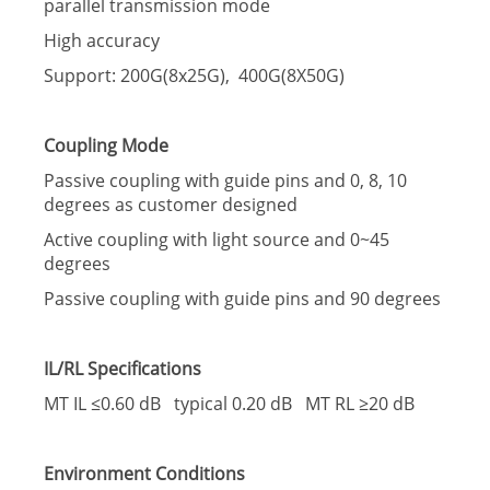
parallel transmission mode
High accuracy
Support: 200G(8x25G), 400G(8X50G)
Coupling Mode
Passive coupling with guide pins and 0, 8, 10
degrees as customer designed
Active coupling with light source and 0~45
degrees
Passive coupling with guide pins and 90 degrees
IL/RL Specifications
MT IL ≤0.60 dB typical 0.20 dB MT RL ≥20 dB
Environment Conditions