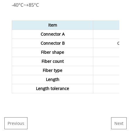
-40°C~+85°C
Item
Connector A
Connector B
Custom
Fiber shape
Fiber count
Fiber type
Length
Length tolerance
Previous
Next