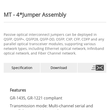
MT - 4*Jumper Assembly
Passive optical interconnect jumpers can be deployed in
QSFP, QSFP+, QSFP28, QSFP-DD, OSFP, CXP, CFP, CDFP and any
parallel optical transceiver modules, supporting various
network types, including Ethernet optical network, Infiniband
optical network, and Fiber Channel network.
Specification
Download
Features
GR-1435, GR-1221 compliant
Transmission mode: Multi-channel serial and