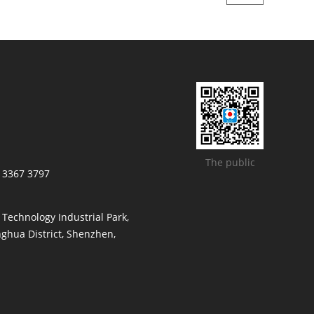
The public
/ 3367 3797
t Technology Industrial Park,
ghua District, Shenzhen,