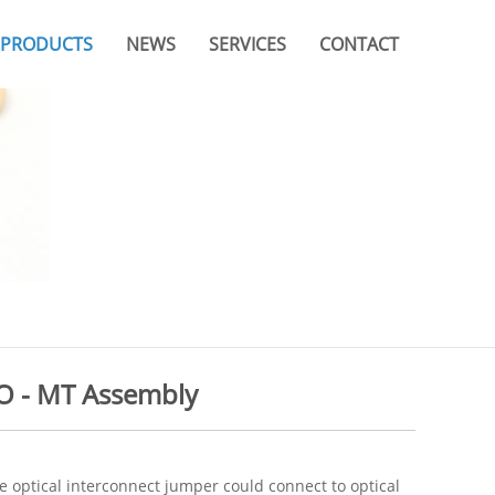
PRODUCTS
NEWS
SERVICES
CONTACT
Company News
Video
Branches & Offices
Industry News
Catalogue
FAQ
 - MT Assembly
e optical interconnect jumper could connect to optical