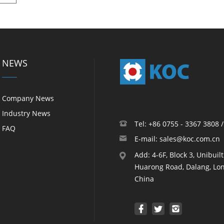
NEWS
Company News
Industry News
Tel: +86 0755 - 3367 3808 
FAQ
E-mail: sales@koc.com.cn
Add: 4-6F, Block 3, Unibuil
Huarong Road, Dalang, Lon
China