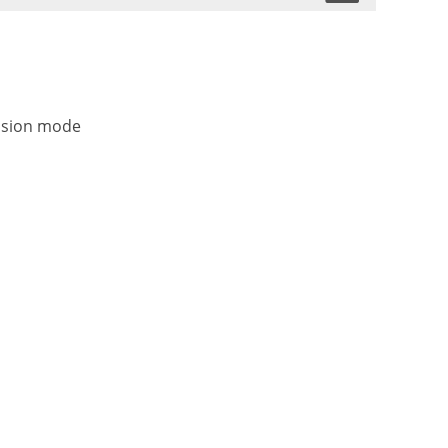
ission mode