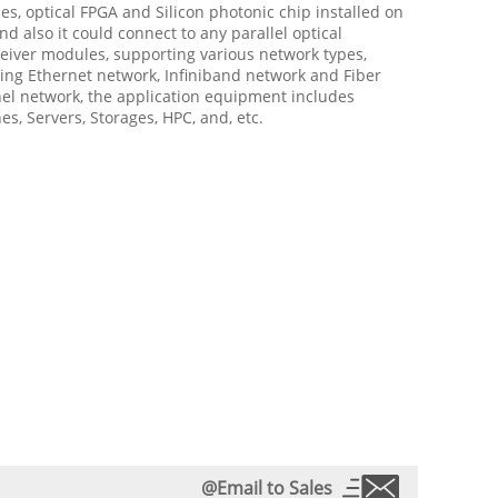
s, optical FPGA and Silicon photonic chip installed on
nd also it could connect to any parallel optical
eiver modules, supporting various network types,
ing Ethernet network, Infiniband network and Fiber
el network, the application equipment includes
es, Servers, Storages, HPC, and, etc.
@Email to Sales