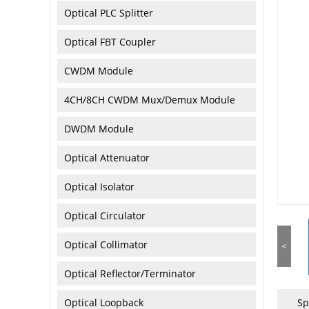
Optical PLC Splitter
Optical FBT Coupler
CWDM Module
4CH/8CH CWDM Mux/Demux Module
DWDM Module
Optical Attenuator
Optical Isolator
Optical Circulator
Optical Collimator
<
Optical Reflector/Terminator
Optical Loopback
Sp