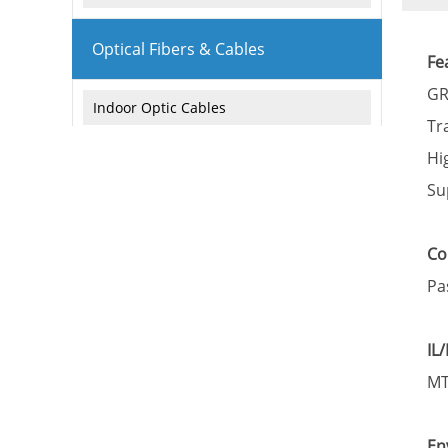
Optical Fibers & Cables
Fe
GR
Indoor Optic Cables
Tr
Outdoor Optic Cables
Hi
Su
Armored Optic Cables
Attenuation fiber
Co
Pa
Active Products
IL
Network Equipment
MT
Industiral Switch
En