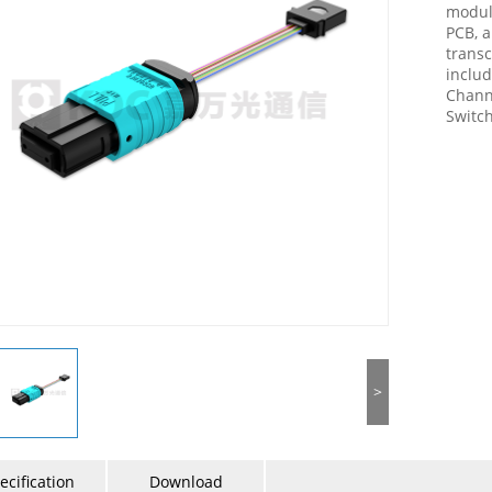
module
PCB, a
transc
includ
Chann
Switch
>
ecification
Download