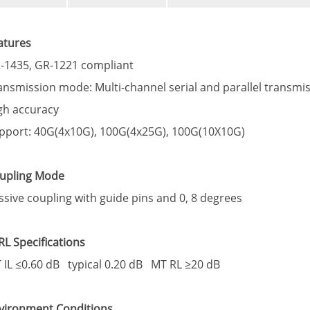
atures
-1435, GR-1221 compliant
ansmission mode: Multi-channel serial and parallel transm
gh accuracy
pport: 40G(4x10G), 100G(4x25G), 100G(10X10G)
upling Mode
ssive coupling with guide pins and 0, 8 degrees
/RL Specifications
 IL ≤0.60 dB typical 0.20 dB MT RL ≥20 dB
vironment Conditions