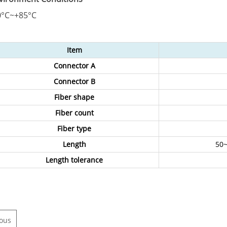
0°C~+85°C
Item
Connector A
Connector B
Fiber shape
Fiber count
Fiber type
Length
50~
Length tolerance
ious