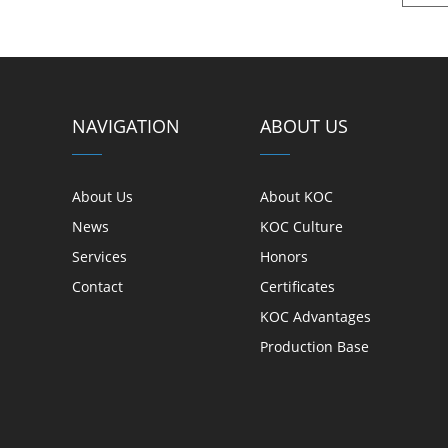
NAVIGATION
ABOUT US
About Us
About KOC
News
KOC Culture
Services
Honors
Contact
Certificates
KOC Advantages
Production Base