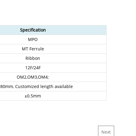
Specification
MPO
MT Ferrule
Ribbon
12F/24F
OM2,OM3,OM4;
80mm, Customized length available
±0.5mm
Next