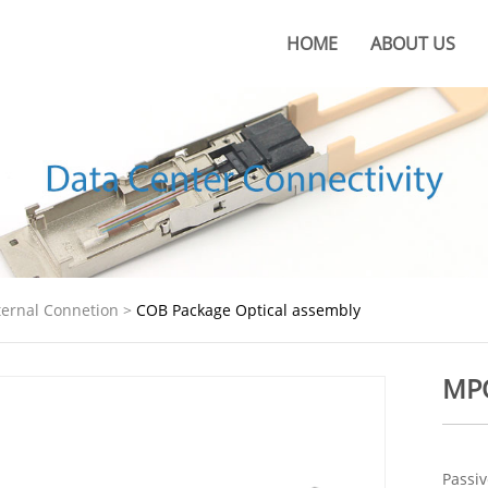
HOME
ABOUT US
About KOC
KOC Culture
Honors
Certificates
KOC Advantages
ternal Connetion
>
COB Package Optical assembly
Production Base
MPO
Passiv